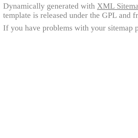
Dynamically generated with
XML Sitemap
template is released under the GPL and fr
If you have problems with your sitemap p