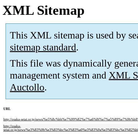
XML Sitemap
This XML sitemap is used by se
sitemap standard
.
This file was dynamically gener
management system and
XML Si
Auctollo
.
URL
http://osaka-seiai.or.jp/news/%e5%8c%bb%e7%99%82%e7%a6%8f%e7%a5%89%e7%
http://osaka-
seiai.or.jp/news/%e3%83%9b%e3%83%bc%e3%83%a0%e3%83%9a%e3%83%bc%e3%8