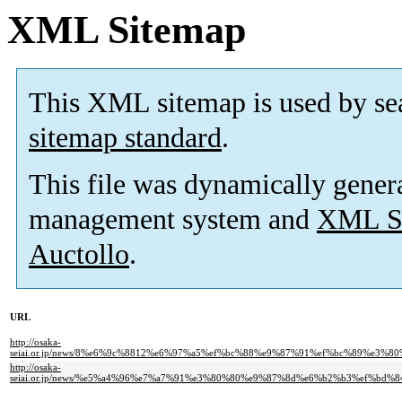
XML Sitemap
This XML sitemap is used by se
sitemap standard
.
This file was dynamically gener
management system and
XML Si
Auctollo
.
URL
http://osaka-
seiai.or.jp/news/8%e6%9c%8812%e6%97%a5%ef%bc%88%e9%87%91%ef%bc%89%e
http://osaka-
seiai.or.jp/news/%e5%a4%96%e7%a7%91%e3%80%80%e9%87%8d%e6%b2%b3%ef%