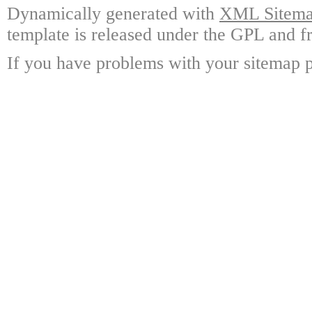
Dynamically generated with
XML Sitemap
template is released under the GPL and fr
If you have problems with your sitemap p