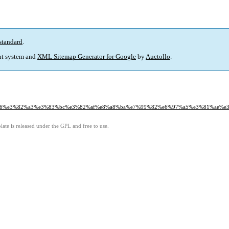
standard
.
t system and
XML Sitemap Generator for Google
by
Auctollo
.
82%a6%e3%82%a3%e3%83%bc%e3%82%af%e8%a8%ba%e7%99%82%e6%97%a5%e3%81%ae%
ate is released under the GPL and free to use.