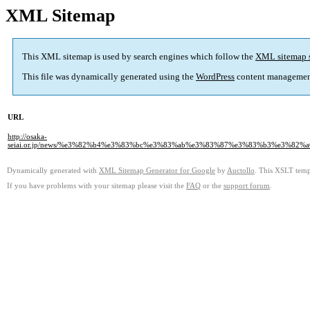
XML Sitemap
This XML sitemap is used by search engines which follow the
XML sitemap 
This file was dynamically generated using the
WordPress
content managemen
URL
http://osaka-
seiai.or.jp/news/%e3%82%b4%e3%83%bc%e3%83%ab%e3%83%87%e3%83%b3%e3%
Dynamically generated with
XML Sitemap Generator for Google
by
Auctollo
. This XSLT templ
If you have problems with your sitemap please visit the
FAQ
or the
support forum
.