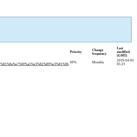
Last
Change
Priority
modified
frequency
(GMT)
2019-04-05
60%
Monthly
e3%81%8a%e7%9f%a5%e3%82%89%e3%81%9b
05:23