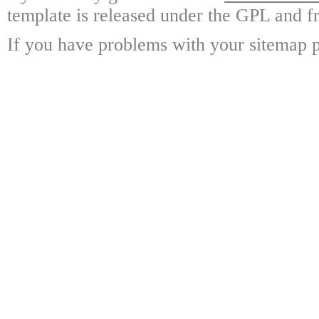
template is released under the GPL and fr
If you have problems with your sitemap p