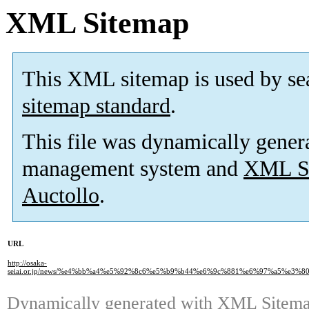
XML Sitemap
This XML sitemap is used by se
sitemap standard
.
This file was dynamically gener
management system and
XML Si
Auctollo
.
URL
http://osaka-
seiai.or.jp/news/%e4%bb%a4%e5%92%8c6%e5%b9%b44%e6%9c%881%e6%97%a5%
Dynamically generated with
XML Sitemap