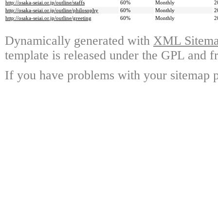
http://osaka-seiai.or.jp/outline/staffs
60%
Monthly
2
http://osaka-seiai.or.jp/outline/philosophy
60%
Monthly
2
http://osaka-seiai.or.jp/outline/greeting
60%
Monthly
2
Dynamically generated with
XML Sitemap
template is released under the GPL and fr
If you have problems with your sitemap p