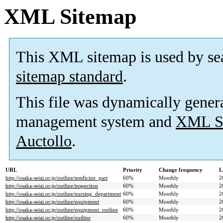
XML Sitemap
This XML sitemap is used by se
sitemap standard
.
This file was dynamically gener
management system and
XML Si
Auctollo
.
URL
Priority
Change frequency
L
http://osaka-seiai.or.jp/outline/medicine_part
60%
Monthly
2
http://osaka-seiai.or.jp/outline/inspection
60%
Monthly
2
http://osaka-seiai.or.jp/outline/nursing_department
60%
Monthly
2
http://osaka-seiai.or.jp/outline/equipment
60%
Monthly
2
http://osaka-seiai.or.jp/outline/equipment_outline
60%
Monthly
2
http://osaka-seiai.or.jp/outline/outline
60%
Monthly
2