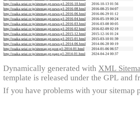
http://osaka-seiai.or.jp/sitemap-pt-news-p1-2016-10.html
2016-10-13 01:56
http://osaka-seiai.or.jp/sitemap-pt-news-p1-2016-08.html
2016-08-25 04:07
http://osaka-seiai.or.jp/sitemap-pt-news-p1-2016-06.html
2016-06-29 01:12
http://osaka-seiai.or.jp/sitemap-pt-news-p1-2016-04.html
2016-05-19 00:24
http://osaka-seiai.or.jp/sitemap-pt-news-p1-2016-03.html
2016-03-08 00:05
http://osaka-seiai.or.jp/sitemap-pt-news-p1-2016-02.html
2016-02-09 02:19
http://osaka-seiai.or.jp/sitemap-pt-news-p1-2015-12.html
2015-12-16 01:24
http://osaka-seiai.or.jp/sitemap-pt-news-p1-2015-01.html
2015-03-10 01:39
http://osaka-seiai.or.jp/sitemap-pt-news-p1-2014-06.html
2014-06-28 00:19
http://osaka-seiai.or.jp/sitemap-pt-post-p1-2014-01.html
2014-01-06 06:57
http://osaka-seiai.or.jp/sitemap-pt-page-p1-2014-01.html
2024-04-24 00:37
Dynamically generated with
XML Sitemap
template is released under the GPL and fr
If you have problems with your sitemap p