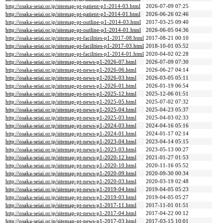
http://osaka-seiai.or.jp/sitemap-pt-patient-p1-2014-03.html
2026-07-09 07:25
http://osaka-seiai.or.jp/sitemap-pt-patient-p1-2014-01.html
2026-06-26 02:46
http://osaka-seiai.or.jp/sitemap-pt-outline-p1-2014-03.html
2017-03-25 09:40
http://osaka-seiai.or.jp/sitemap-pt-outline-p1-2014-01.html
2026-06-05 04:36
http://osaka-seiai.or.jp/sitemap-pt-facilities-p1-2017-08.html
2017-08-21 00:10
http://osaka-seiai.or.jp/sitemap-pt-facilities-p1-2017-03.html
2018-10-01 05:52
http://osaka-seiai.or.jp/sitemap-pt-facilities-p1-2014-01.html
2020-04-02 02:28
http://osaka-seiai.or.jp/sitemap-pt-news-p1-2026-07.html
2026-07-09 07:30
http://osaka-seiai.or.jp/sitemap-pt-news-p1-2026-06.html
2026-06-27 04:14
http://osaka-seiai.or.jp/sitemap-pt-news-p1-2026-03.html
2026-03-05 05:11
http://osaka-seiai.or.jp/sitemap-pt-news-p1-2026-01.html
2026-01-19 06:54
http://osaka-seiai.or.jp/sitemap-pt-news-p1-2025-12.html
2025-12-06 01:51
http://osaka-seiai.or.jp/sitemap-pt-news-p1-2025-05.html
2025-07-02 07:32
http://osaka-seiai.or.jp/sitemap-pt-news-p1-2025-04.html
2025-04-23 05:37
http://osaka-seiai.or.jp/sitemap-pt-news-p1-2025-03.html
2025-04-03 02:33
http://osaka-seiai.or.jp/sitemap-pt-news-p1-2024-03.html
2024-04-16 05:16
http://osaka-seiai.or.jp/sitemap-pt-news-p1-2024-01.html
2024-01-17 02:14
http://osaka-seiai.or.jp/sitemap-pt-news-p1-2023-04.html
2023-04-14 05:15
http://osaka-seiai.or.jp/sitemap-pt-news-p1-2023-03.html
2023-05-13 00:27
http://osaka-seiai.or.jp/sitemap-pt-news-p1-2020-12.html
2021-01-27 01:53
http://osaka-seiai.or.jp/sitemap-pt-news-p1-2020-10.html
2020-11-16 05:52
http://osaka-seiai.or.jp/sitemap-pt-news-p1-2020-09.html
2020-09-30 00:34
http://osaka-seiai.or.jp/sitemap-pt-news-p1-2020-03.html
2020-03-19 02:48
http://osaka-seiai.or.jp/sitemap-pt-news-p1-2019-04.html
2019-04-05 05:23
http://osaka-seiai.or.jp/sitemap-pt-news-p1-2019-03.html
2019-04-05 05:27
http://osaka-seiai.or.jp/sitemap-pt-news-p1-2017-11.html
2017-11-01 01:51
http://osaka-seiai.or.jp/sitemap-pt-news-p1-2017-04.html
2017-04-22 00:12
http://osaka-seiai.or.jp/sitemap-pt-news-p1-2017-03.html
2017-03-15 10:01