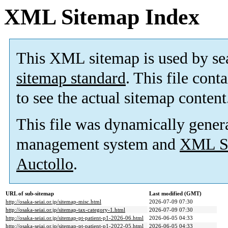
XML Sitemap Index
This XML sitemap is used by se
sitemap standard
. This file cont
to see the actual sitemap content
This file was dynamically gener
management system and
XML Si
Auctollo
.
URL of sub-sitemap
Last modified (GMT)
http://osaka-seiai.or.jp/sitemap-misc.html
2026-07-09 07:30
http://osaka-seiai.or.jp/sitemap-tax-category-1.html
2026-07-09 07:30
http://osaka-seiai.or.jp/sitemap-pt-patient-p1-2026-06.html
2026-06-05 04:33
http://osaka-seiai.or.jp/sitemap-pt-patient-p1-2022-05.html
2026-06-05 04:33